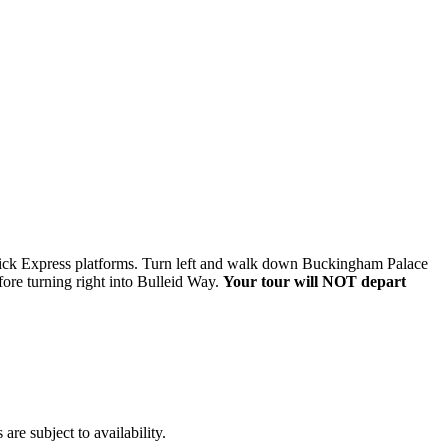
twick Express platforms. Turn left and walk down Buckingham Palace
efore turning right into Bulleid Way.
Your tour will NOT depart
re subject to availability.