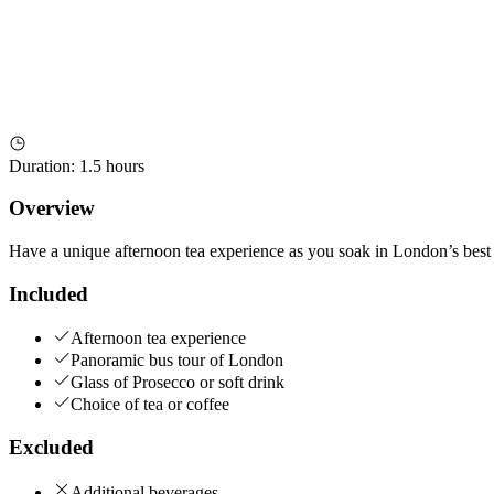
Duration
:
1.5 hours
Overview
Have a unique afternoon tea experience as you soak in London’s best s
Included
Afternoon tea experience
Panoramic bus tour of London
Glass of Prosecco or soft drink
Choice of tea or coffee
Excluded
Additional beverages