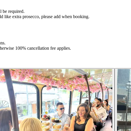
l be required.
ld like extra prosecco, please add when booking.
ons.
herwise 100% cancellation fee applies.