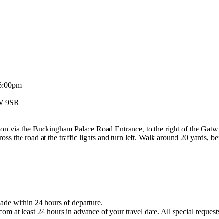
 6:00pm
1W 9SR
tion via the Buckingham Palace Road Entrance, to the right of the Ga
ross the road at the traffic lights and turn left. Walk around 20 yards, b
ade within 24 hours of departure.
 at least 24 hours in advance of your travel date. All special requests a