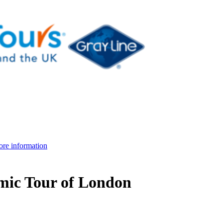
re information
mic Tour of London