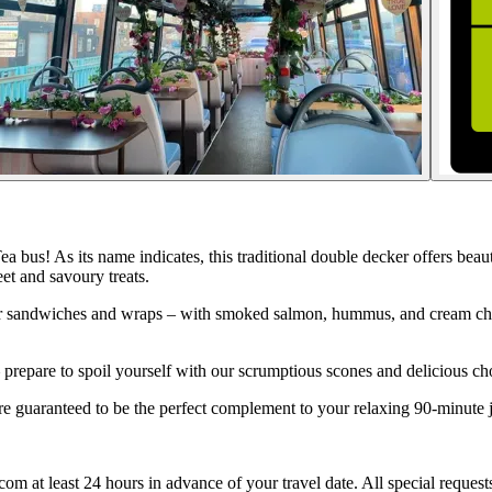
ea bus! As its name indicates, this traditional double decker offers b
eet and savoury treats.
er sandwiches and wraps – with smoked salmon, hummus, and cream chees
– prepare to spoil yourself with our scrumptious scones and delicious ch
are guaranteed to be the perfect complement to your relaxing 90-minute
 at least 24 hours in advance of your travel date. All special requests a