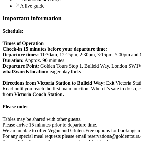
A live guide
Important information
Schedule:
Times of Operation
Check-in 15 minutes before your departure time:
Departure times:
11:30am, 12:15pm, 2:30pm, 3:15pm, 5:00pm and
Duration:
Approx. 90 minutes
Departure Point:
Golden Tours Stop 1, Bulleid Way, London SW
what3words location:
eager.play.forks
Directions from Victoria Station to Bulleid Way:
Exit Victoria Sta
Road until you reach the first main junction. When it’s safe to do so, c
from Victoria Coach Station.
Please note:
Tables may be shared with other guests.
Please arrive 15 minutes prior to departure time.
We are unable to offer Vegan and Gluten-Free options for bookings m
For any special meal requests please email reservations@goldentours.com