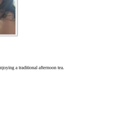
joying a traditional afternoon tea.