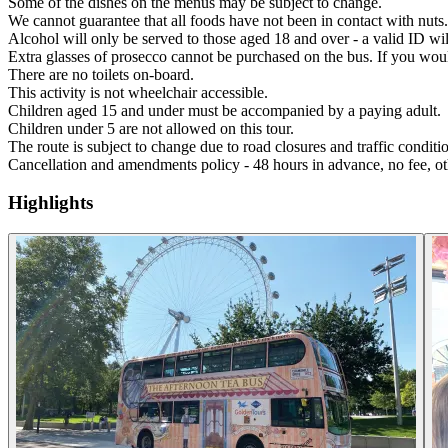
Some of the dishes on the menus may be subject to change.
We cannot guarantee that all foods have not been in contact with nuts.
Alcohol will only be served to those aged 18 and over - a valid ID wil
Extra glasses of prosecco cannot be purchased on the bus. If you wou
There are no toilets on-board.
This activity is not wheelchair accessible.
Children aged 15 and under must be accompanied by a paying adult.
Children under 5 are not allowed on this tour.
The route is subject to change due to road closures and traffic conditi
Cancellation and amendments policy - 48 hours in advance, no fee, ot
Highlights