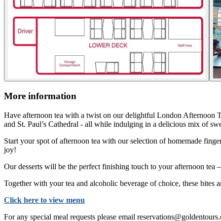
More information
Have afternoon tea with a twist on our delightful London Afternoon T
and St. Paul’s Cathedral - all while indulging in a delicious mix of sw
Start your spot of afternoon tea with our selection of homemade fing
joy!
Our desserts will be the perfect finishing touch to your afternoon tea 
Together with your tea and alcoholic beverage of choice, these bites 
Click here to view menu
For any special meal requests please email reservations@goldentours.com