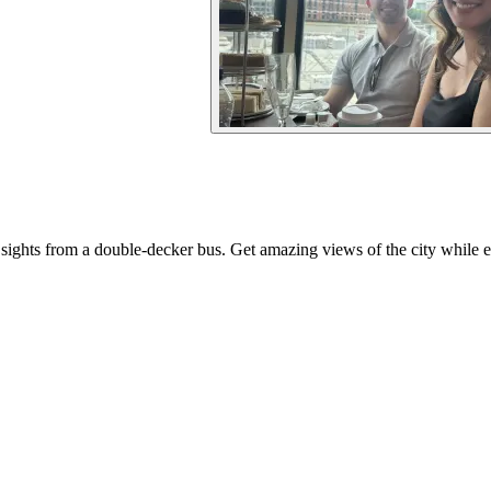
ights from a double-decker bus. Get amazing views of the city while en