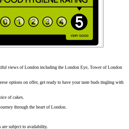
eautiful views of London including the London Eye, Tower of London
e options on offer, get ready to have your taste buds tingling with
oice of cakes.
 journey through the heart of London.
re subject to availability.