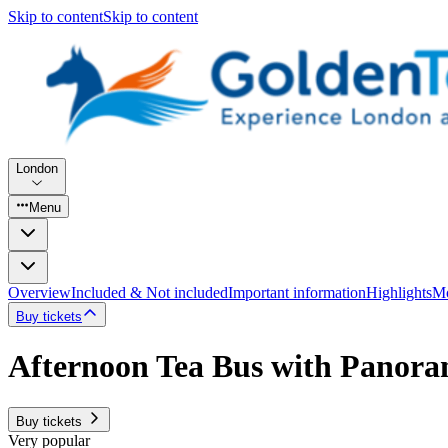
Skip to content
Skip to content
London
Menu
Overview
Included & Not included
Important information
Highlights
Mo
Buy tickets
Afternoon Tea Bus with Panora
Buy tickets
Very popular