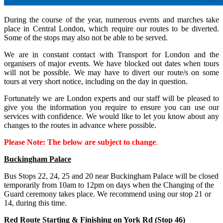
During the course of the year, numerous events and marches take
place in Central London, which require our routes to be diverted.
Some of the stops may also not be able to be served.
We are in constant contact with Transport for London and the
organisers of major events. We have blocked out dates when tours
will not be possible. We may have to divert our route/s on some
tours at very short notice, including on the day in question.
Fortunately we are London experts and our staff will be pleased to
give you the information you require to ensure you can use our
services with confidence. We would like to let you know about any
changes to the routes in advance where possible.
Please Note: The below are subject to change
.
Buckingham Palace
Bus Stops 22, 24, 25 and 20 near Buckingham Palace will be closed
temporarily from 10am to 12pm on days when the Changing of the
Guard ceremony takes place. We recommend using our stop 21 or
14, during this time.
Red Route Starting & Finishing on York Rd (Stop 46)