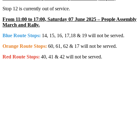
Stop 12 is currently out of service.
From 11:00 to 17:00, Saturday 07 June 2025 – People Assembly
March and Rally.
Blue Route Stops:
14, 15, 16, 17,18 & 19 will not be served.
Orange Route Stops:
60, 61, 62 & 17 will not be served.
Red Route Stops:
40, 41 & 42 will not be served.