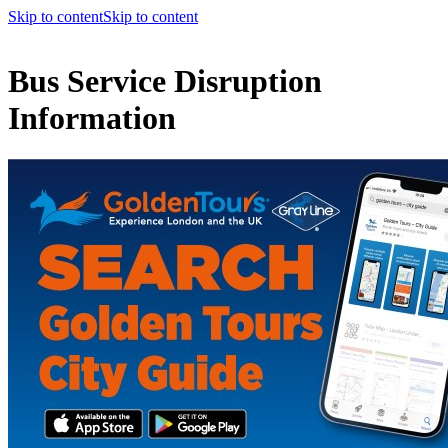
Skip to content
Skip to content
Bus Service Disruption
Information