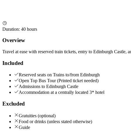
Duration
:
40 hours
Overview
Travel at ease with reserved train tickets, entry to Edinburgh Castle, 
Included
Reserved seats on Trains to/from Edinburgh
Open Top Bus Tour (Printed ticket needed)
Admissions to Edinburgh Castle
Accommodation at a centrally located 3* hotel
Excluded
Gratuities (optional)
Food or drinks (unless stated otherwise)
Guide