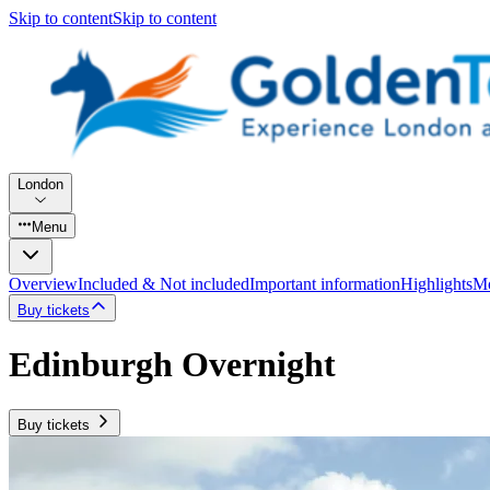
Skip to content
Skip to content
London
Menu
Overview
Included & Not included
Important information
Highlights
Mo
Buy tickets
Edinburgh Overnight
Buy tickets