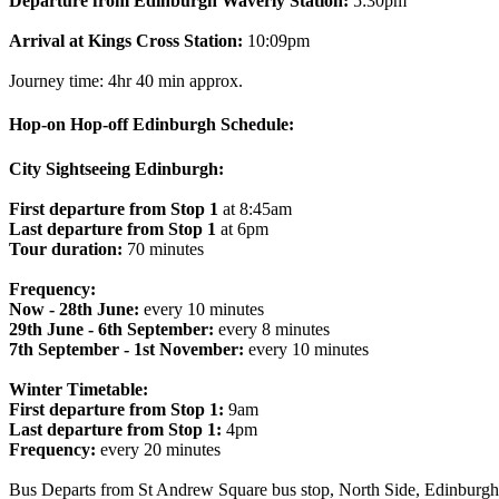
Departure from Edinburgh Waverly Station:
5:30pm
Arrival at Kings Cross Station:
10:09pm
Journey time: 4hr 40 min approx.
Hop-on Hop-off Edinburgh Schedule:
City Sightseeing Edinburgh:
First departure from Stop 1
at 8:45am
Last departure from Stop 1
at 6pm
Tour duration:
70 minutes
Frequency:
Now - 28th June:
every 10 minutes
29th June - 6th September:
every 8 minutes
7th September - 1st November:
every 10 minutes
Winter Timetable:
First departure from Stop 1:
9am
Last departure from Stop 1:
4pm
Frequency:
every 20 minutes
Bus Departs from St Andrew Square bus stop, North Side, Edinbur