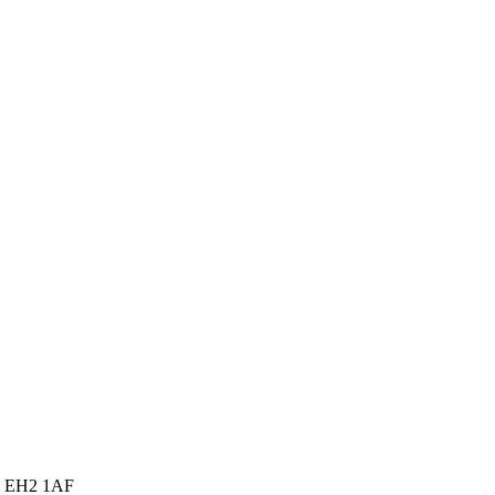
gh EH2 1AF