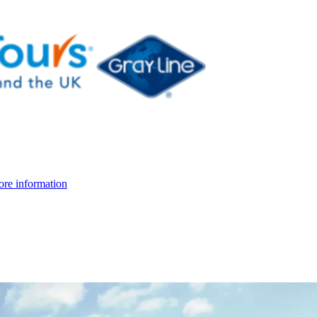
re information