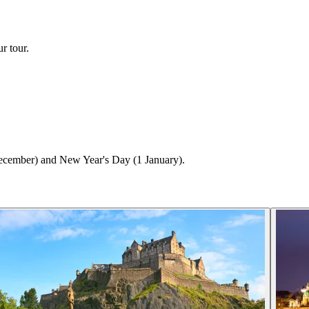
r tour.
ecember) and New Year's Day (1 January).