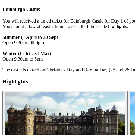
Edinburgh Castle:
You will received a timed ticket for Edinburgh Castle for Day 1 of you
You should allow at least 2 hours to see all of the castle highlights.
Summer (1 April to 30 Sep)
Open 9.30am till 6pm
Winter (1 Oct - 31 Mar)
Open 9.30am to 5pm
The castle is closed on Christmas Day and Boxing Day (25 and 26 D
Highlights