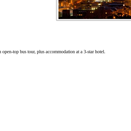
an open-top bus tour, plus accommodation at a 3-star hotel.