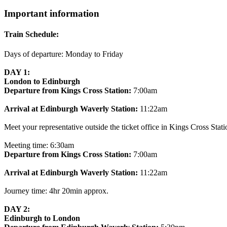
Important information
Train Schedule:
Days of departure: Monday to Friday
DAY 1:
London to Edinburgh
Departure from Kings Cross Station:
7:00am
Arrival at Edinburgh Waverly Station:
11:22am
Meet your representative outside the ticket office in Kings Cross Stati
Meeting time: 6:30am
Departure from Kings Cross Station:
7:00am
Arrival at Edinburgh Waverly Station:
11:22am
Journey time: 4hr 20min approx.
DAY 2:
Edinburgh to London