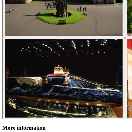
More information