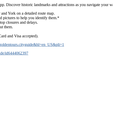
pp. Discover historic landmarks and attractions as you navigate your 
 and York on a detailed route map.
d pictures to help you identify them.*
top closures and delays.
out them.
Card and Visa accepted).
om.goldentours.cityguide&hl=en_US&pli=1
guide/id6444062397