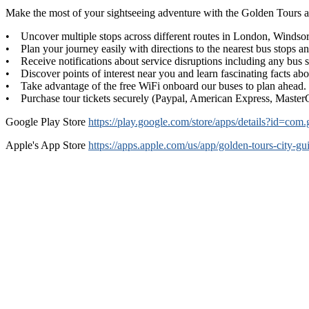
Make the most of your sightseeing adventure with the Golden Tours a
• Uncover multiple stops across different routes in London, Windsor
• Plan your journey easily with directions to the nearest bus stops an
• Receive notifications about service disruptions including any bus s
• Discover points of interest near you and learn fascinating facts ab
• Take advantage of the free WiFi onboard our buses to plan ahead.
• Purchase tour tickets securely (Paypal, American Express, Master
Google Play Store
https://play.google.com/store/apps/details?id=c
Apple's App Store
https://apps.apple.com/us/app/golden-tours-city-