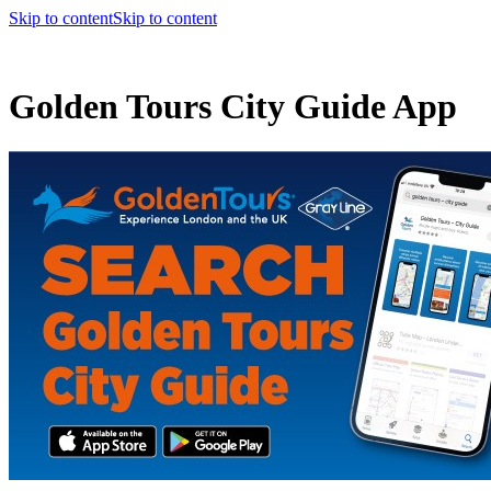
Skip to content
Skip to content
Golden Tours City Guide App