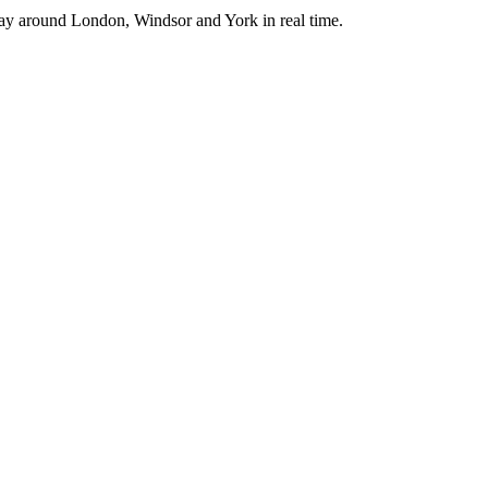
way around London, Windsor and York in real time.