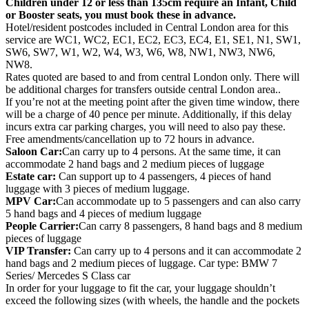
Children under 12 or less than 135cm require an Infant, Child
or Booster seats, you must book these in advance.
Hotel/resident postcodes included in Central London area for this
service are WC1, WC2, EC1, EC2, EC3, EC4, E1, SE1, N1, SW1,
SW6, SW7, W1, W2, W4, W3, W6, W8, NW1, NW3, NW6,
NW8.
Rates quoted are based to and from central London only. There will
be additional charges for transfers outside central London area..
If you’re not at the meeting point after the given time window, there
will be a charge of 40 pence per minute. Additionally, if this delay
incurs extra car parking charges, you will need to also pay these.
Free amendments/cancellation up to 72 hours in advance.
Saloon Car:
Can carry up to 4 persons. At the same time, it can
accommodate 2 hand bags and 2 medium pieces of luggage
Estate car:
Can support up to 4 passengers, 4 pieces of hand
luggage with 3 pieces of medium luggage.
MPV Car:
Can accommodate up to 5 passengers and can also carry
5 hand bags and 4 pieces of medium luggage
People Carrier:
Can carry 8 passengers, 8 hand bags and 8 medium
pieces of luggage
VIP Transfer:
Can carry up to 4 persons and it can accommodate 2
hand bags and 2 medium pieces of luggage. Car type: BMW 7
Series/ Mercedes S Class car
In order for your luggage to fit the car, your luggage shouldn’t
exceed the following sizes (with wheels, the handle and the pockets