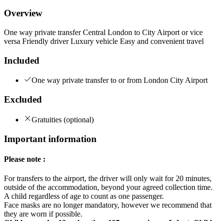
Overview
One way private transfer Central London to City Airport or vice
versa Friendly driver Luxury vehicle Easy and convenient travel
Included
One way private transfer to or from London City Airport
Excluded
Gratuities (optional)
Important information
Please note :
For transfers to the airport, the driver will only wait for 20 minutes,
outside of the accommodation, beyond your agreed collection time.
A child regardless of age to count as one passenger.
Face masks are no longer mandatory, however we recommend that
they are worn if possible.