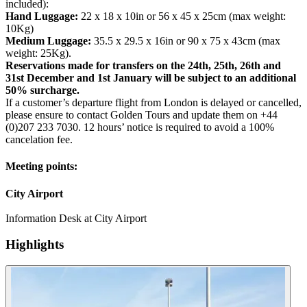
included):
Hand Luggage:
22 x 18 x 10in or 56 x 45 x 25cm (max weight:
10Kg)
Medium Luggage:
35.5 x 29.5 x 16in or 90 x 75 x 43cm (max
weight: 25Kg).
Reservations made for transfers on the 24th, 25th, 26th and
31st December and 1st January will be subject to an additional
50% surcharge.
If a customer’s departure flight from London is delayed or cancelled,
please ensure to contact Golden Tours and update them on +44
(0)207 233 7030. 12 hours’ notice is required to avoid a 100%
cancelation fee.
Meeting points:
City Airport
Information Desk at City Airport
Highlights