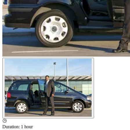
Duration
:
1 hour