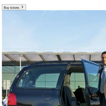
Buy tickets