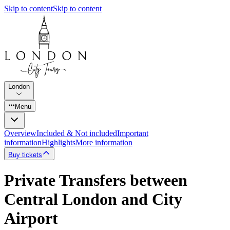
Skip to content
Skip to content
London
Menu
Overview
Included & Not included
Important
information
Highlights
More information
Buy tickets
Private Transfers between
Central London and City
Airport