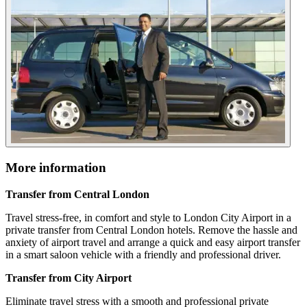
More information
Transfer from Central London
Travel stress-free, in comfort and style to London City Airport in a
private transfer from Central London hotels. Remove the hassle and
anxiety of airport travel and arrange a quick and easy airport transfer
in a smart saloon vehicle with a friendly and professional driver.
Transfer from City Airport
Eliminate travel stress with a smooth and professional private