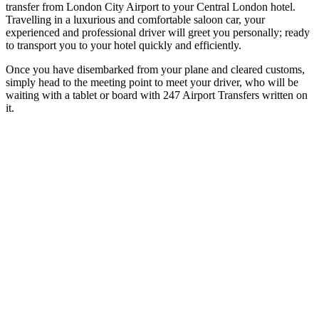
transfer from London City Airport to your Central London hotel.
Travelling in a luxurious and comfortable saloon car, your
experienced and professional driver will greet you personally; ready
to transport you to your hotel quickly and efficiently.
Once you have disembarked from your plane and cleared customs,
simply head to the meeting point to meet your driver, who will be
waiting with a tablet or board with 247 Airport Transfers written on
it.