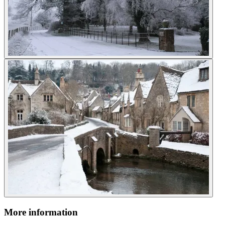
More information