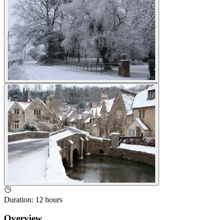
Duration
:
12 hours
Overview