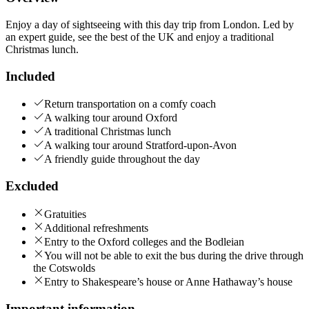
Enjoy a day of sightseeing with this day trip from London. Led by
an expert guide, see the best of the UK and enjoy a traditional
Christmas lunch.
Included
Return transportation on a comfy coach
A walking tour around Oxford
A traditional Christmas lunch
A walking tour around Stratford-upon-Avon
A friendly guide throughout the day
Excluded
Gratuities
Additional refreshments
Entry to the Oxford colleges and the Bodleian
You will not be able to exit the bus during the drive through
the Cotswolds
Entry to Shakespeare’s house or Anne Hathaway’s house
Important information