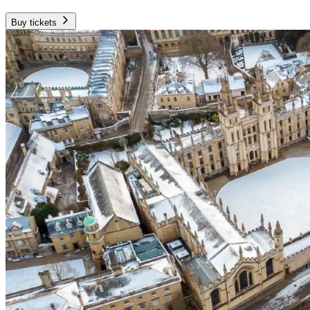
Buy tickets