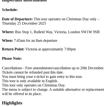
Schedule:
Date of Departure:
This tour operates on Christmas Day only –
Thursday 25 December 2025
Where:
Bus Stop 1, Bulleid Way, Victoria, London SW1W 9SR
When:
7:45am for an 8am departure
Return Point:
Victoria at approximately 7:00pm
Please Note:
Cancellations - Free amendments/cancellation up to 20th December.
Tickets cannot be refunded past this date.
You must bring your e-ticket to gain entry to this tour.
This tour is only available in English.
This tour only operates on Christmas Day.
The menu is subject to change. A suitable alternative or replacement
will be offered in its place.
Highlights