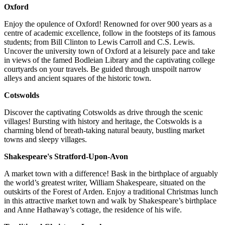
Oxford
Enjoy the opulence of Oxford! Renowned for over 900 years as a
centre of academic excellence, follow in the footsteps of its famous
students; from Bill Clinton to Lewis Carroll and C.S. Lewis.
Uncover the university town of Oxford at a leisurely pace and take
in views of the famed Bodleian Library and the captivating college
courtyards on your travels. Be guided through unspoilt narrow
alleys and ancient squares of the historic town.
Cotswolds
Discover the captivating Cotswolds as drive through the scenic
villages! Bursting with history and heritage, the Cotswolds is a
charming blend of breath-taking natural beauty, bustling market
towns and sleepy villages.
Shakespeare's Stratford-Upon-Avon
A market town with a difference! Bask in the birthplace of arguably
the world’s greatest writer, William Shakespeare, situated on the
outskirts of the Forest of Arden. Enjoy a traditional Christmas lunch
in this attractive market town and walk by Shakespeare’s birthplace
and Anne Hathaway’s cottage, the residence of his wife.