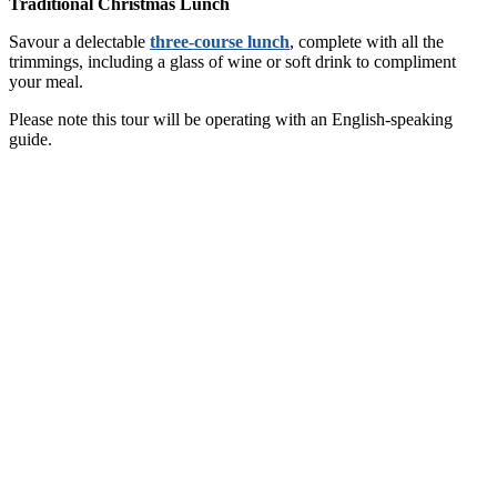
Traditional Christmas Lunch
Savour a delectable
three-course lunch
, complete with all the
trimmings, including a glass of wine or soft drink to compliment
your meal.
Please note this tour will be operating with an English-speaking
guide.