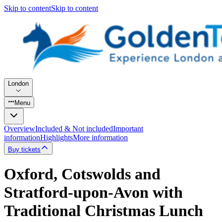
Skip to content
Skip to content
London
Menu
Overview
Included & Not included
Important
information
Highlights
More information
Buy tickets
Oxford, Cotswolds and
Stratford-upon-Avon with
Traditional Christmas Lunch