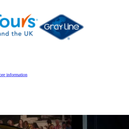
re information