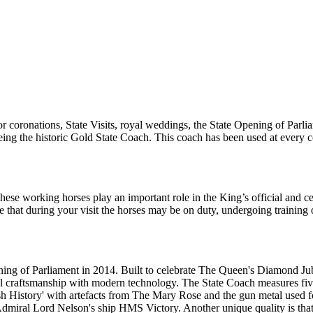
r coronations, State Visits, royal weddings, the State Opening of Parl
ht being the historic Gold State Coach. This coach has been used at ever
these working horses play an important role in the King’s official and 
re that during your visit the horses may be on duty, undergoing trainin
g of Parliament in 2014. Built to celebrate The Queen's Diamond Jubile
al craftsmanship with modern technology. The State Coach measures fiv
ish History' with artefacts from The Mary Rose and the gun metal used 
Admiral Lord Nelson's ship HMS Victory. Another unique quality is that 