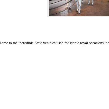
Home to the incredible State vehicles used for iconic royal occasions in