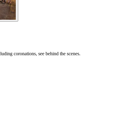
cluding coronations, see behind the scenes.