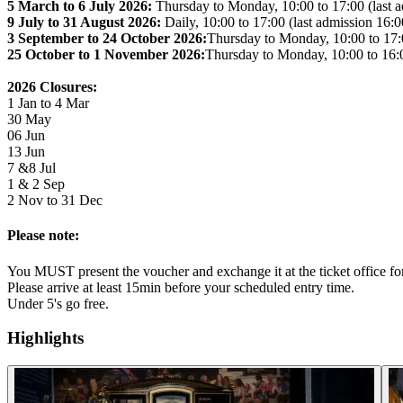
5 March to 6 July 2026:
Thursday to Monday, 10:00 to 17:00 (last a
9 July to 31 August 2026:
Daily, 10:00 to 17:00 (last admission 16:0
3 September to 24 October 2026:
Thursday to Monday, 10:00 to 17:0
25 October to 1 November 2026:
Thursday to Monday, 10:00 to 16:0
2026 Closures:
1 Jan to 4 Mar
30 May
06 Jun
13 Jun
7 &8 Jul
1 & 2 Sep
2 Nov to 31 Dec
Please note:
You MUST present the voucher and exchange it at the ticket office for 
Please arrive at least 15min before your scheduled entry time.
Under 5's go free.
Highlights