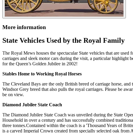
More information
State Vehicles Used by the Royal Family
The Royal Mews houses the spectacular State vehicles that are used fo
carriages and sleek motor cars during the visit, a particular highlig
for the Queen’s Golden Jubilee in 2002!
Stables Home to Working Royal Horses
The Cleveland Bays are the only British breed of carriage horse, and 
Windsor Grey breed that also pulls the royal carriages. Please be awa
be on view.
Diamond Jubilee State Coach
The Diamond Jubilee State Coach was unveiled during the State Openin
Household in over a century and has successfully combined tradition
three tonnes.Contained within the coach is a 'Thousand Years of Brit
is a carved Imperial Crown created from specially selected oak from 