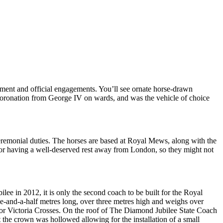
iament and official engagements. You’ll see ornate horse-drawn
y coronation from George IV on wards, and was the vehicle of choice
ceremonial duties. The horses are based at Royal Mews, along with the
g or having a well-deserved rest away from London, so they might not
e in 2012, it is only the second coach to be built for the Royal
e-and-a-half metres long, over three metres high and weighs over
for Victoria Crosses. On the roof of The Diamond Jubilee State Coach
the crown was hollowed allowing for the installation of a small