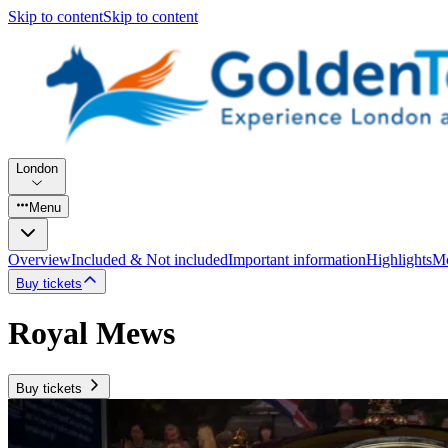
Skip to content
Skip to content
London
Menu
Overview
Included & Not included
Important information
Highlights
Mo
Buy tickets
Royal Mews
Buy tickets