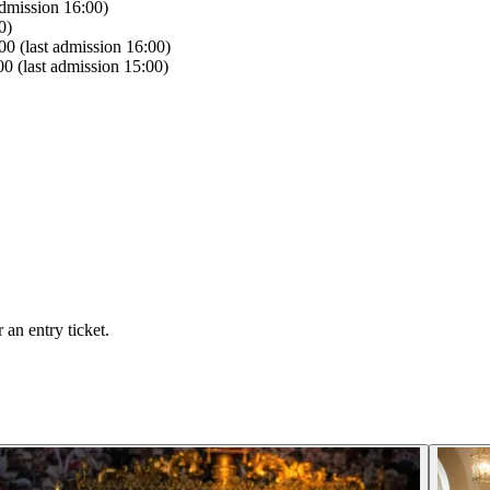
dmission 16:00)
0)
0 (last admission 16:00)
0 (last admission 15:00)
an entry ticket.