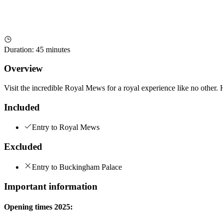
Duration
:
45 minutes
Overview
Visit the incredible Royal Mews for a royal experience like no other. 
Included
Entry to Royal Mews
Excluded
Entry to Buckingham Palace
Important information
Opening times 2025: