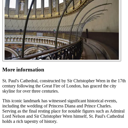
More information
St. Paul's Cathedral, constructed by Sir Christopher Wren in the 17th
century following the Great Fire of London, has graced the city
skyline for over three centuries.
This iconic landmark has witnessed significant historical events,
including the wedding of Princess Diana and Prince Charles.
Serving as the final resting place for notable figures such as Admiral
Lord Nelson and Sir Christopher Wren himself, St. Paul's Cathedral
holds a rich tapestry of history.