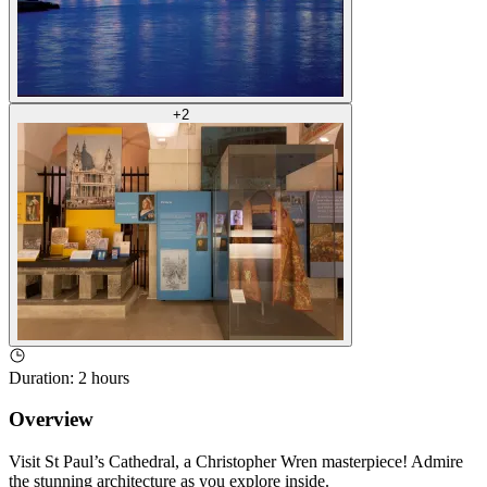
+
2
Duration
:
2 hours
Overview
Visit St Paul’s Cathedral, a Christopher Wren masterpiece! Admire
the stunning architecture as you explore inside.