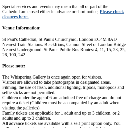
Special services and events may mean that all or part of the
Cathedral are closed either in advance or short notice,
Please check
closures here.
Venue Information:
St Paul's Cathedral, St Paul's Churchyard, London EC4M 8AD
Nearest Train Stations: Blackfriars, Cannon Street or London Bridge
Nearest Underground: St Pauls Public Bus Routes: 4, 11, 15, 23, 25,
26, 100, 242
Please note:
The Whispering Gallery is once again open for visitors.
Visitors are allowed to take photographs in designated areas.
Filming, the use of flash, additional lighting, tripods, monopods and
selfie sticks are not permitted.
Children under the age of 6 are admitted free of charge and do not
require a ticket (Children must be accompanied by an adult when
visiting the galleries).
Family tickets are applicable for 1 adult and up to 3 children, or 2
adults and up to 3 children.
All advance tickets are available with a self-print option only. You