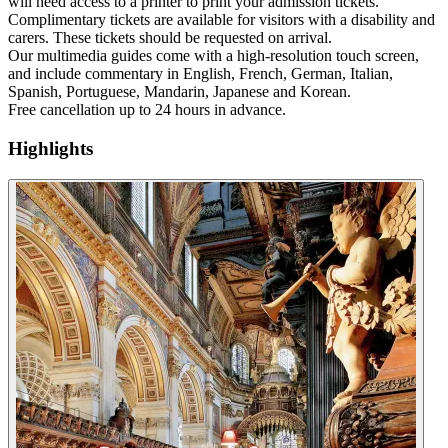
will need access to a printer to print your admission tickets.
Complimentary tickets are available for visitors with a disability and
carers. These tickets should be requested on arrival.
Our multimedia guides come with a high-resolution touch screen,
and include commentary in English, French, German, Italian,
Spanish, Portuguese, Mandarin, Japanese and Korean.
Free cancellation up to 24 hours in advance.
Highlights