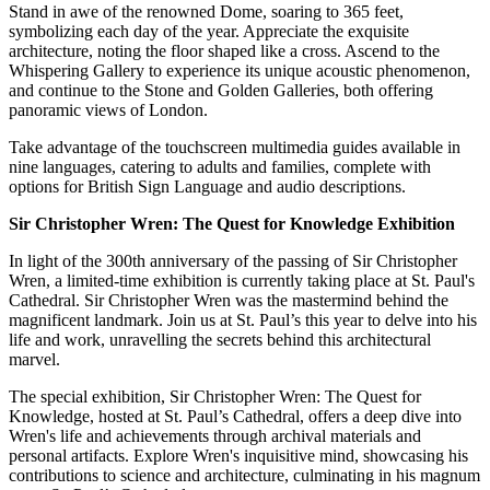
Stand in awe of the renowned Dome, soaring to 365 feet,
symbolizing each day of the year. Appreciate the exquisite
architecture, noting the floor shaped like a cross. Ascend to the
Whispering Gallery to experience its unique acoustic phenomenon,
and continue to the Stone and Golden Galleries, both offering
panoramic views of London.
Take advantage of the touchscreen multimedia guides available in
nine languages, catering to adults and families, complete with
options for British Sign Language and audio descriptions.
Sir Christopher Wren: The Quest for Knowledge Exhibition
In light of the 300th anniversary of the passing of Sir Christopher
Wren, a limited-time exhibition is currently taking place at St. Paul's
Cathedral. Sir Christopher Wren was the mastermind behind the
magnificent landmark. Join us at St. Paul’s this year to delve into his
life and work, unravelling the secrets behind this architectural
marvel.
The special exhibition, Sir Christopher Wren: The Quest for
Knowledge, hosted at St. Paul’s Cathedral, offers a deep dive into
Wren's life and achievements through archival materials and
personal artifacts. Explore Wren's inquisitive mind, showcasing his
contributions to science and architecture, culminating in his magnum