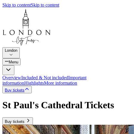
Skip to content
Skip to content
London
Menu
Overview
Included & Not included
Important
information
Highlights
More information
Buy tickets
St Paul's Cathedral Tickets
Buy tickets