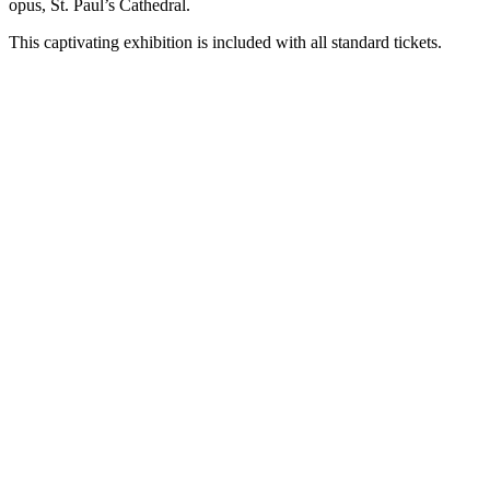
opus, St. Paul’s Cathedral.
This captivating exhibition is included with all standard tickets.