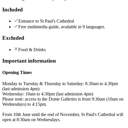
Included
Entrance to St Paul's Cathedral
Free multimedia guide, available in 9 languages.
Excluded
Food & Drinks
Important information
Opening Times
Monday to Tuesday & Thursday to Saturday: 8.30am to 4.30pm
(last admission 4pm)
Wednesday: 10am to 4:30pm (last admission 4pm)
Please note: access to the Dome Galleries is from 9:30am (10am on
Wednesdays) to 4:15pm.
From 10th June until the end of November, St Paul's Cathedral will
open at 8:30am on Wednesdays.