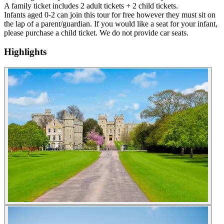
A family ticket includes 2 adult tickets + 2 child tickets.
Infants aged 0-2 can join this tour for free however they must sit on
the lap of a parent/guardian. If you would like a seat for your infant,
please purchase a child ticket. We do not provide car seats.
Highlights