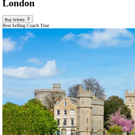
London
Buy tickets
Best Selling Coach Tour