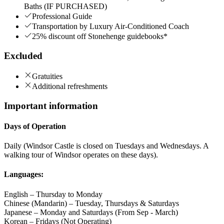
Baths (IF PURCHASED)
Professional Guide
Transportation by Luxury Air-Conditioned Coach
25% discount off Stonehenge guidebooks*
Excluded
Gratuities
Additional refreshments
Important information
Days of Operation
Daily (Windsor Castle is closed on Tuesdays and Wednesdays. A
walking tour of Windsor operates on these days).
Languages:
English – Thursday to Monday
Chinese (Mandarin) – Tuesday, Thursdays & Saturdays
Japanese – Monday and Saturdays (From Sep - March)
Korean – Fridays (Not Operating)