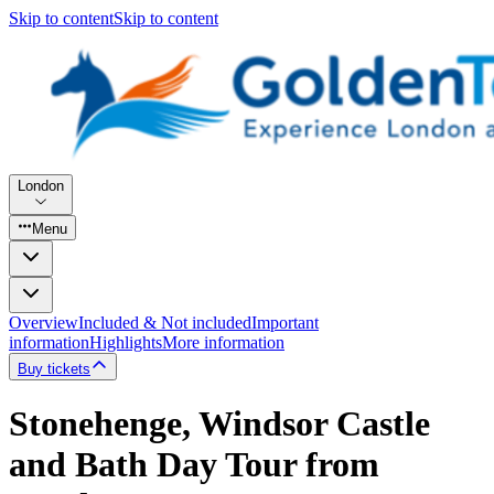
Skip to content
Skip to content
London
Menu
Overview
Included & Not included
Important
information
Highlights
More information
Buy tickets
Stonehenge, Windsor Castle
and Bath Day Tour from