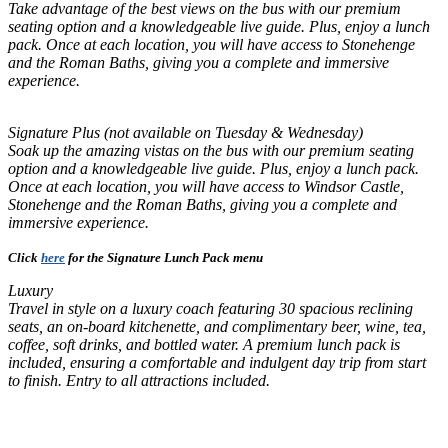
Take advantage of the best views on the bus with our premium
seating option and a knowledgeable live guide. Plus, enjoy a lunch
pack. Once at each location, you will have access to Stonehenge
and the Roman Baths, giving you a complete and immersive
experience.
Signature Plus (not available on Tuesday & Wednesday)
Soak up the amazing vistas on the bus with our premium seating
option and a knowledgeable live guide. Plus, enjoy a lunch pack.
Once at each location, you will have access to Windsor Castle,
Stonehenge and the Roman Baths, giving you a complete and
immersive experience.
Click
here
for the Signature Lunch Pack menu
Luxury
Travel in style on a luxury coach featuring 30 spacious reclining
seats, an on-board kitchenette, and complimentary beer, wine, tea,
coffee, soft drinks, and bottled water. A premium lunch pack is
included, ensuring a comfortable and indulgent day trip from start
to finish. Entry to all attractions included.