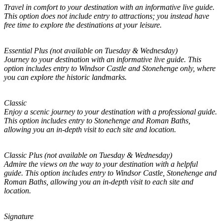
Travel in comfort to your destination with an informative live guide.
This option does not include entry to attractions; you instead have
free time to explore the destinations at your leisure.
Essential Plus (not available on Tuesday & Wednesday)
Journey to your destination with an informative live guide. This
option includes entry to Windsor Castle and Stonehenge only, where
you can explore the historic landmarks.
Classic
Enjoy a scenic journey to your destination with a professional guide.
This option includes entry to Stonehenge and Roman Baths,
allowing you an in-depth visit to each site and location.
Classic Plus (not available on Tuesday & Wednesday)
Admire the views on the way to your destination with a helpful
guide. This option includes entry to Windsor Castle, Stonehenge and
Roman Baths, allowing you an in-depth visit to each site and
location.
Signature