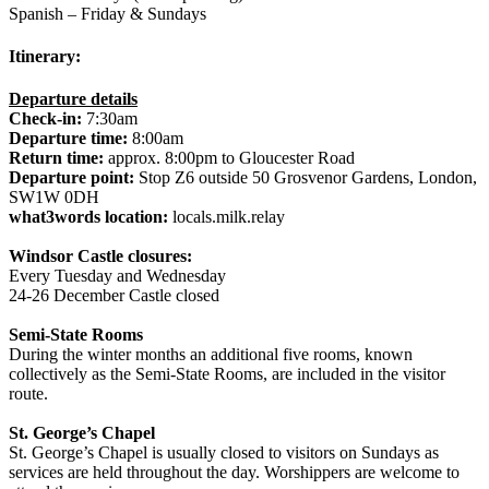
Spanish – Friday & Sundays
Itinerary:
Departure details
Check-in:
7:30am
Departure time:
8:00am
Return time:
approx. 8:00pm to Gloucester Road
Departure point:
Stop Z6 outside 50 Grosvenor Gardens, London,
SW1W 0DH
what3words location:
locals.milk.relay
Windsor Castle closures:
Every Tuesday and Wednesday
24-26 December Castle closed
Semi-State Rooms
During the winter months an additional five rooms, known
collectively as the Semi-State Rooms, are included in the visitor
route.
St. George’s Chapel
St. George’s Chapel is usually closed to visitors on Sundays as
services are held throughout the day. Worshippers are welcome to