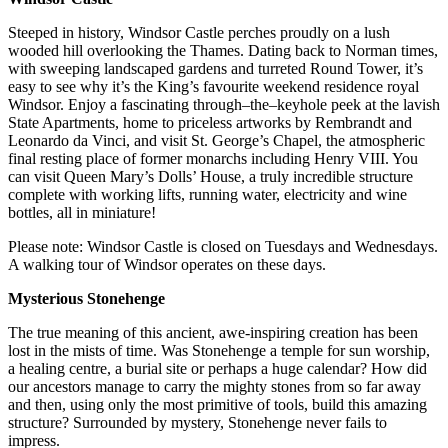
Steeped in history, Windsor Castle perches proudly on a lush
wooded hill overlooking the Thames. Dating back to Norman times,
with sweeping landscaped gardens and turreted Round Tower, it’s
easy to see why it’s the King’s favourite weekend residence royal
Windsor. Enjoy a fascinating through–the–keyhole peek at the lavish
State Apartments, home to priceless artworks by Rembrandt and
Leonardo da Vinci, and visit St. George’s Chapel, the atmospheric
final resting place of former monarchs including Henry VIII. You
can visit Queen Mary’s Dolls’ House, a truly incredible structure
complete with working lifts, running water, electricity and wine
bottles, all in miniature!
Please note: Windsor Castle is closed on Tuesdays and Wednesdays.
A walking tour of Windsor operates on these days.
Mysterious Stonehenge
The true meaning of this ancient, awe-inspiring creation has been
lost in the mists of time. Was Stonehenge a temple for sun worship,
a healing centre, a burial site or perhaps a huge calendar? How did
our ancestors manage to carry the mighty stones from so far away
and then, using only the most primitive of tools, build this amazing
structure? Surrounded by mystery, Stonehenge never fails to
impress.