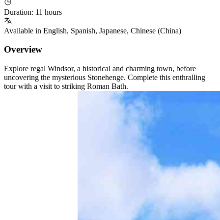
Duration
:
11 hours
Available in
English
,
Spanish
,
Japanese
,
Chinese (China)
Overview
Explore regal Windsor, a historical and charming town, before
uncovering the mysterious Stonehenge. Complete this enthralling
tour with a visit to striking Roman Bath.