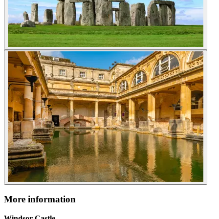
More information
Windsor Castle