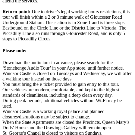
attend the services.
Return point:
Due to driver's legal working hours restrictions, this
tour will finish within a 2 or 3 minute walk of Gloucester Road
Underground Station. This station is in Zone 1 and is three stops
Eastbound on the Circle Line or the District Line to Victoria. The
Piccadilly Line also runs through Gloucester Road, and is only 5
stops to Piccadilly Circus.
Please note:
Download the audio tour in advance, please search for the
‘Stonehenge Audio Tour’ in your App store, until further notice.
Windsor Castle is closed on Tuesdays and Wednesday, we will offer
a walking tour instead on those days.
You must bring the e-ticket provided to gain entry to this tour.
Our vehicles are modern, comfortable, and kept to the highest
standards of cleanliness, including a deep clean every day.
During peak periods, additional vehicles without Wi-Fi may be
used.
Windsor Castle is a working royal palace and planned
closures/disruptions may be subject to change.
When the State Apartments are closed the Precincts, Queen Mary’s
Dolls’ House and the Drawings Gallery will remain open.
St. George’s Chapel is closed to visitors on Sundays.