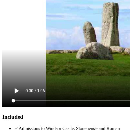
Included
Admissions to Windsor Castle, Stonehenge and Roman