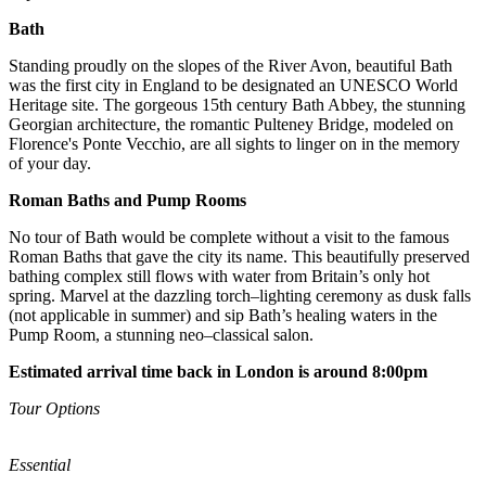
Bath
Standing proudly on the slopes of the River Avon, beautiful Bath
was the first city in England to be designated an UNESCO World
Heritage site. The gorgeous 15th century Bath Abbey, the stunning
Georgian architecture, the romantic Pulteney Bridge, modeled on
Florence's Ponte Vecchio, are all sights to linger on in the memory
of your day.
Roman Baths and Pump Rooms
No tour of Bath would be complete without a visit to the famous
Roman Baths that gave the city its name. This beautifully preserved
bathing complex still flows with water from Britain’s only hot
spring. Marvel at the dazzling torch–lighting ceremony as dusk falls
(not applicable in summer) and sip Bath’s healing waters in the
Pump Room, a stunning neo–classical salon.
Estimated arrival time back in London is around 8:00pm
Tour Options
Essential