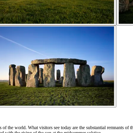
s of the world. What visitors see today are the substantial remnants of 
with the rising of the sun at the midsummer solstice.