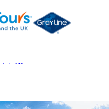
re information