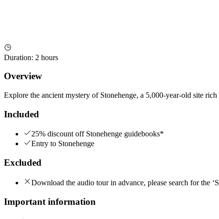
Duration
:
2 hours
Overview
Explore the ancient mystery of Stonehenge, a 5,000-year-old site rich 
Included
25% discount off Stonehenge guidebooks*
Entry to Stonehenge
Excluded
Download the audio tour in advance, please search for the ‘
Important information