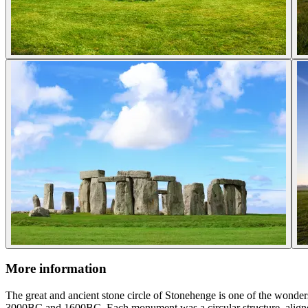
More information
The great and ancient stone circle of Stonehenge is one of the wonder
3000BC and 1600BC. Each monument was a circular structure, aligned 