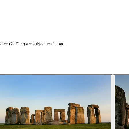
tice (21 Dec) are subject to change.