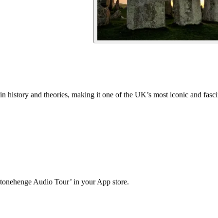
in history and theories, making it one of the UK’s most iconic and fasc
Stonehenge Audio Tour’ in your App store.