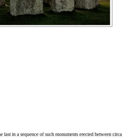
the last in a sequence of such monuments erected between circa