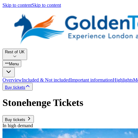
Skip to content
Skip to content
Rest of UK
Menu
Overview
Included & Not included
Important information
Highlights
Mo
Buy tickets
Stonehenge Tickets
Buy tickets
In high demand