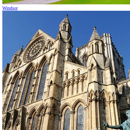
Windsor