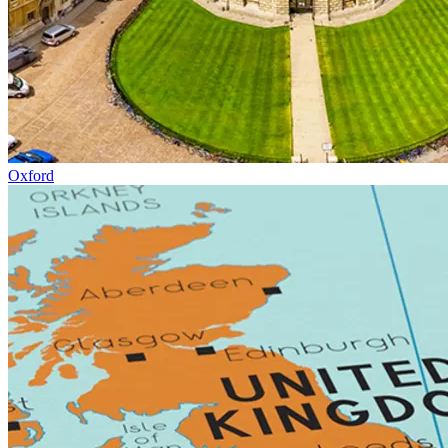
Oxford