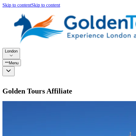
Skip to content
Skip to content
London
Menu
Golden Tours Affiliate