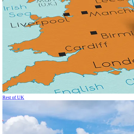
Rest of UK