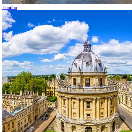
London