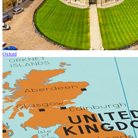
Oxford