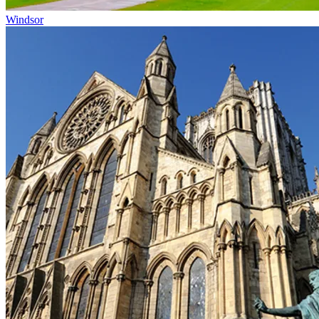
Windsor