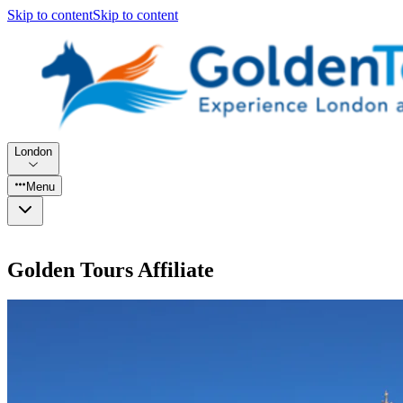
Skip to content
Skip to content
London
Menu
Golden Tours Affiliate