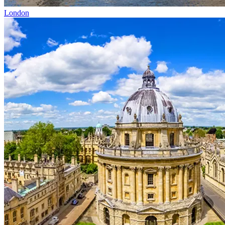
London