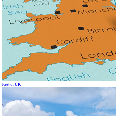
Rest of UK