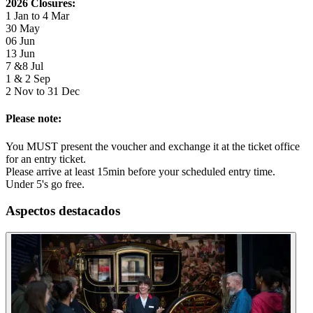
2026 Closures:
1 Jan to 4 Mar
30 May
06 Jun
13 Jun
7 &8 Jul
1 & 2 Sep
2 Nov to 31 Dec
Please note:
You MUST present the voucher and exchange it at the ticket office
for an entry ticket.
Please arrive at least 15min before your scheduled entry time.
Under 5's go free.
Aspectos destacados