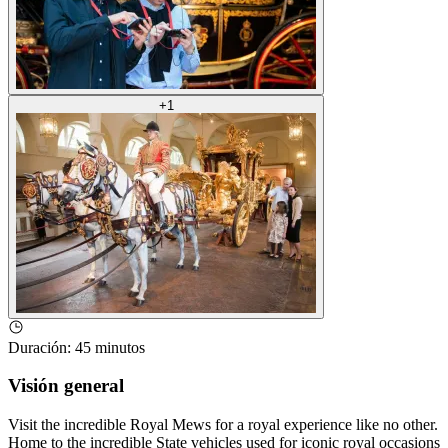
+
1
Duración
:
45 minutos
Visión general
Visit the incredible Royal Mews for a royal experience like no other.
Home to the incredible State vehicles used for iconic royal occasions