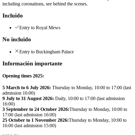
including coronations, see behind the scenes.
Incluido
Entry to Royal Mews
No incluido
Entry to Buckingham Palace
Información importante
Opening times 2025:
5 March to 6 July 2026:
Thursday to Monday, 10:00 to 17:00 (last
admission 16:00)
9 July to 31 August 2026:
Daily, 10:00 to 17:00 (last admission
16:00)
3 September to 24 October 2026:
Thursday to Monday, 10:00 to
17:00 (last admission 16:00)
25 October to 1 November 2026:
Thursday to Monday, 10:00 to
16:00 (last admission 15:00)