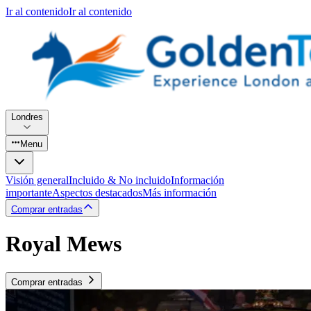
Ir al contenido
Ir al contenido
Londres
Menu
Visión general
Incluido & No incluido
Información
importante
Aspectos destacados
Más información
Comprar entradas
Royal Mews
Comprar entradas