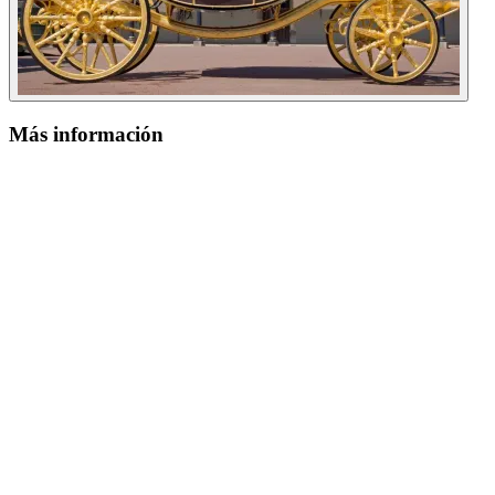
Más información